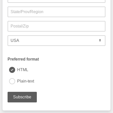
Preferred format
HTML
Plain-text