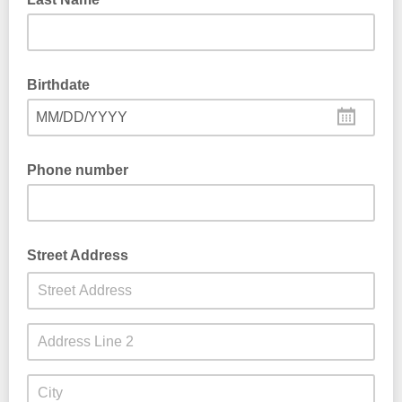
Birthdate
MM/DD/YYYY
Phone number
Street Address