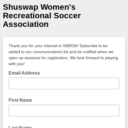
Shuswap Women's
Recreational Soccer
Association
Thank you for your interest in SWRSA! Subscribe to be
added to our communications list and be notified when we
open up sessions for registration. We look forward to playing
with you!
Email Address
First Name
Last Name